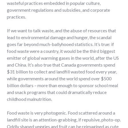
wasteful practices embedded in popular culture,
government regulations and subsidies, and corporate
practices.
If we want to talk waste, and the abuse of resources that
lead to environmental damage and hunger, the scandal
goes far beyond much-ballyhooed statistics. It’s true: if
food waste were a country, it would be the third biggest
emitter of global warming gases in the world, after the US
and China. It’s also true that Canada governments spend
$31 billion to collect and landfill wasted food every year,
while governments around the world spend over $500
billion dollars – more than enough to sponsor school meal
and snack programs that could dramatically reduce
childhood malnutrition.
Food waste is very photogenic. Food scattered around a
landfill site is an attention-grabbing, if repulsive, photo-op.
Oddly shaped veggies and fruit can be reimagined as cute