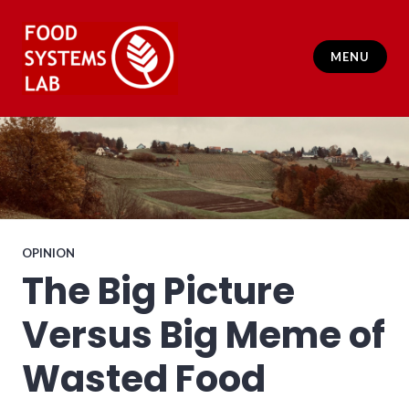
Skip
to
content
MENU
Food Systems Lab
OPINION
The Big Picture
Versus Big Meme of
Wasted Food