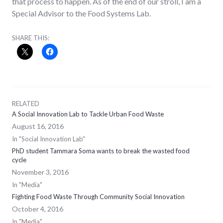
that process to happen. As of the end of our stroll, I am a
Special Advisor to the Food Systems Lab.
SHARE THIS:
RELATED
A Social Innovation Lab to Tackle Urban Food Waste
August 16, 2016
In "Social Innovation Lab"
PhD student Tammara Soma wants to break the wasted food
cycle
November 3, 2016
In "Media"
Fighting Food Waste Through Community Social Innovation
October 4, 2016
In "Media"