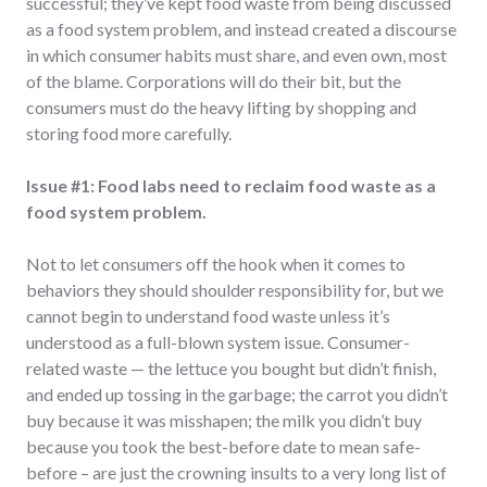
successful; they’ve kept food waste from being discussed
as a food system problem, and instead created a discourse
in which consumer habits must share, and even own, most
of the blame. Corporations will do their bit, but the
consumers must do the heavy lifting by shopping and
storing food more carefully.
Issue #1: Food labs need to reclaim food waste as a
food system problem.
Not to let consumers off the hook when it comes to
behaviors they should shoulder responsibility for, but we
cannot begin to understand food waste unless it’s
understood as a full-blown system issue. Consumer-
related waste — the lettuce you bought but didn’t finish,
and ended up tossing in the garbage; the carrot you didn’t
buy because it was misshapen; the milk you didn’t buy
because you took the best-before date to mean safe-
before – are just the crowning insults to a very long list of