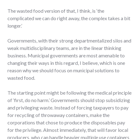
The wasted food version of that, I think, is ‘the
complicated we can do right away, the complex takes a bit
longer.’
Governments, with their strong departmentalized silos and
weak multidisciplinary teams, are in the linear thinking
business. Municipal governments are most amenable to
changing their ways in this regard, I believe, which is one
reason why we should focus on municipal solutions to
wasted food.
The starting point might be following the medical principle
of ‘first, do no harm.’ Governments should stop subsidizing
and privileging waste. Instead of forcing taxpayers to pay
for recycling of throwaway containers, make the
corporations that chose to produce the disposables pay
for the privilege. Almost immediately, that will favor local
producers, who can handle heavier multiple use containers