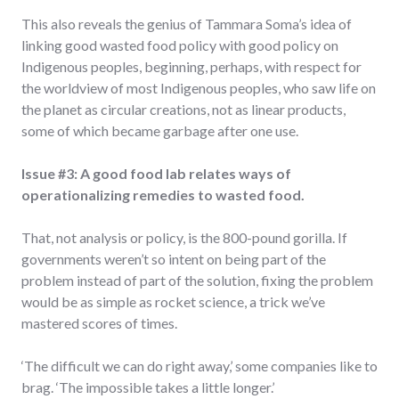
This also reveals the genius of Tammara Soma’s idea of
linking good wasted food policy with good policy on
Indigenous peoples, beginning, perhaps, with respect for
the worldview of most Indigenous peoples, who saw life on
the planet as circular creations, not as linear products,
some of which became garbage after one use.
Issue #3: A good food lab relates ways of
operationalizing remedies to wasted food.
That, not analysis or policy, is the 800-pound gorilla. If
governments weren’t so intent on being part of the
problem instead of part of the solution, fixing the problem
would be as simple as rocket science, a trick we’ve
mastered scores of times.
‘The difficult we can do right away,’ some companies like to
brag. ‘The impossible takes a little longer.’