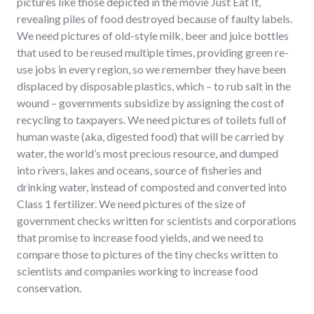
pictures like those depicted in the movie Just Eat It,
revealing piles of food destroyed because of faulty labels.
We need pictures of old-style milk, beer and juice bottles
that used to be reused multiple times, providing green re-
use jobs in every region, so we remember they have been
displaced by disposable plastics, which – to rub salt in the
wound – governments subsidize by assigning the cost of
recycling to taxpayers. We need pictures of toilets full of
human waste (aka, digested food) that will be carried by
water, the world’s most precious resource, and dumped
into rivers, lakes and oceans, source of fisheries and
drinking water, instead of composted and converted into
Class 1 fertilizer. We need pictures of the size of
government checks written for scientists and corporations
that promise to increase food yields, and we need to
compare those to pictures of the tiny checks written to
scientists and companies working to increase food
conservation.