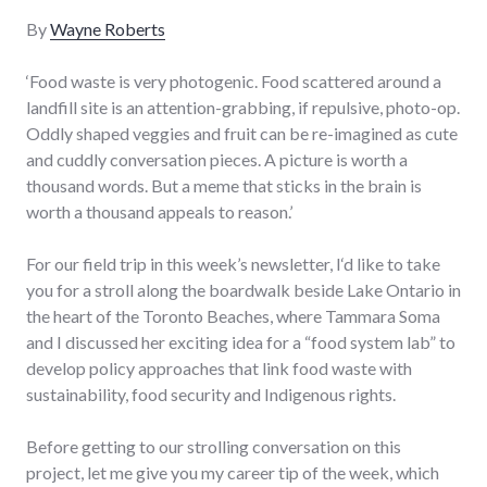
By
Wayne Roberts
‘Food waste is very photogenic. Food scattered around a
landfill site is an attention-grabbing, if repulsive, photo-op.
Oddly shaped veggies and fruit can be re-imagined as cute
and cuddly conversation pieces. A picture is worth a
thousand words. But a meme that sticks in the brain is
worth a thousand appeals to reason.’
For our field trip in this week’s newsletter, I‘d like to take
you for a stroll along the boardwalk beside Lake Ontario in
the heart of the Toronto Beaches, where Tammara Soma
and I discussed her exciting idea for a “food system lab” to
develop policy approaches that link food waste with
sustainability, food security and Indigenous rights.
Before getting to our strolling conversation on this
project, let me give you my career tip of the week, which