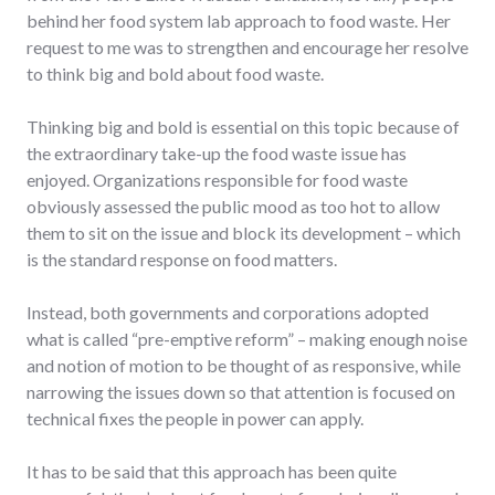
behind her food system lab approach to food waste. Her
request to me was to strengthen and encourage her resolve
to think big and bold about food waste.
Thinking big and bold is essential on this topic because of
the extraordinary take-up the food waste issue has
enjoyed. Organizations responsible for food waste
obviously assessed the public mood as too hot to allow
them to sit on the issue and block its development – which
is the standard response on food matters.
Instead, both governments and corporations adopted
what is called “pre-emptive reform” – making enough noise
and notion of motion to be thought of as responsive, while
narrowing the issues down so that attention is focused on
technical fixes the people in power can apply.
It has to be said that this approach has been quite