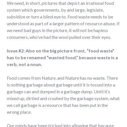
We need, in short, pictures that depict an irrational food
system which governments, by and large, legislate,
subsidize or turn a blind eye to. Food waste needs to be
understood as part of a larger pattern of resource abuse. If
we need bad guys in the picture, it will not be hapless
consumers, who’ve had the wool pulled over their eyes.
Issue #2: Also on the big picture front, “food waste”
has to be renamed “wasted food,” because waste is a
verb, not a noun.
Food comes from Nature, and Nature has no waste. There
is nothing garbage about garbage until it is tossed into a
garbage can and dumped in a garbage dump. Until it’s
mixed up, dirtied and crushed by the garbage system, what
we call garbage is a resource that has been put in the
wrong place.
Our minds have been tricked into allowing that because