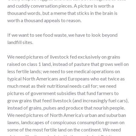
and cuddly conversation pieces. A picture is worth a
thousand words, but a meme that sticks in the brain is
worth a thousand appeals to reason.
If we want to see food waste, we have to look beyond
landfill sites.
We need pictures of livestock fed exclusively on grains
raised on class 1 land, instead of pasture that grows well on
less fertile lands; we need to see medical operations on
typical North Americans and Europeans who eat twice as
much meat as their nutritional needs call for; we need
pictures of government subsidies that fund farmers to
grow grains that feed livestock (and increasingly fuel cars),
instead of grains, pulses and produce that nourish people.
We need pictures of North America’s urban and suburban
lawns, landscapes of conspicuous consumption grown on
some of the most fertile land on the continent. We need