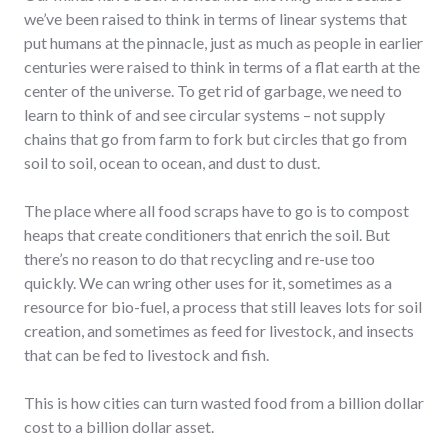
we’ve been raised to think in terms of linear systems that
put humans at the pinnacle, just as much as people in earlier
centuries were raised to think in terms of a flat earth at the
center of the universe. To get rid of garbage, we need to
learn to think of and see circular systems – not supply
chains that go from farm to fork but circles that go from
soil to soil, ocean to ocean, and dust to dust.
The place where all food scraps have to go is to compost
heaps that create conditioners that enrich the soil. But
there’s no reason to do that recycling and re-use too
quickly. We can wring other uses for it, sometimes as a
resource for bio-fuel, a process that still leaves lots for soil
creation, and sometimes as feed for livestock, and insects
that can be fed to livestock and fish.
This is how cities can turn wasted food from a billion dollar
cost to a billion dollar asset.