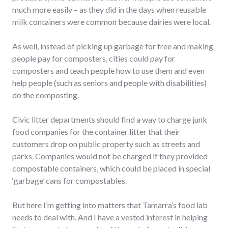
much more easily – as they did in the days when reusable
milk containers were common because dairies were local.
As well, instead of picking up garbage for free and making
people pay for composters, cities could pay for
composters and teach people how to use them and even
help people (such as seniors and people with disabilities)
do the composting.
Civic litter departments should find a way to charge junk
food companies for the container litter that their
customers drop on public property such as streets and
parks. Companies would not be charged if they provided
compostable containers, which could be placed in special
‘garbage’ cans for compostables.
But here I’m getting into matters that Tamarra’s food lab
needs to deal with. And I have a vested interest in helping