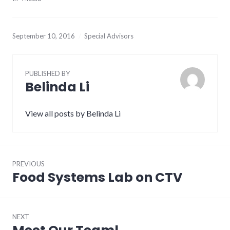
September 10, 2016
Special Advisors
PUBLISHED BY
Belinda Li
View all posts by Belinda Li
Post
PREVIOUS
navigation
Food Systems Lab on CTV
Previous
post:
NEXT
Next