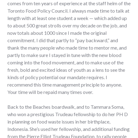
comes from ten years of experience at the staff helm of the
Toronto Food Policy Council. I always made time to talk at
length with at least one student a week — which added up
to about 500 great strolls over my decade on the job, and
now totals about 1000 since I made the original
commitment. I did that partly to “pay backward,” and
thank the many people who made time to mentor me, and
partly to make sure I stayed in tune with the new blood
coming into the food movement, and to make use of the
fresh, bold and excited ideas of youth as a lens to see the
kinds of policy potential our mandate requires. I
recommend this time management principle to anyone.
Your time will be repaid many times over.
Back to the Beaches boardwalk, and to Tammara Soma,
who won a prestigious Trudeau fellowship to do her PH D
in planning on food waste issues in her birthplace,
Indonesia. She’s used her fellowship, and additional funding
from the Pierre Elliot Trudeau Foundation, to rally people