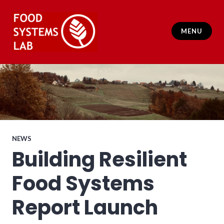
Skip
to
content
MENU
Food Systems Lab
NEWS
Building Resilient
Food Systems
Report Launch