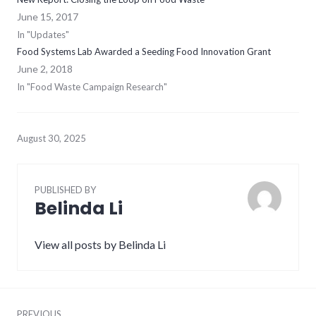
June 15, 2017
In "Updates"
Food Systems Lab Awarded a Seeding Food Innovation Grant
June 2, 2018
In "Food Waste Campaign Research"
August 30, 2025
PUBLISHED BY
Belinda Li
View all posts by Belinda Li
Post
PREVIOUS