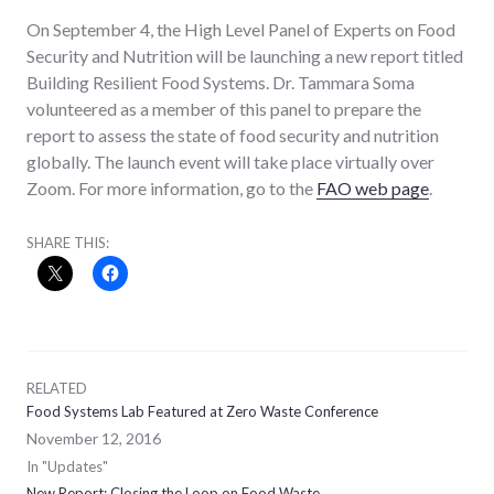
On September 4, the High Level Panel of Experts on Food
Security and Nutrition will be launching a new report titled
Building Resilient Food Systems. Dr. Tammara Soma
volunteered as a member of this panel to prepare the
report to assess the state of food security and nutrition
globally. The launch event will take place virtually over
Zoom. For more information, go to the
FAO web page
.
SHARE THIS:
RELATED
Food Systems Lab Featured at Zero Waste Conference
November 12, 2016
In "Updates"
New Report: Closing the Loop on Food Waste