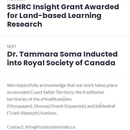
navigation
SSHRC Insight Grant Awarded
Previous
post:
for Land-based Learning
Research
NEXT
Dr. Tammara Soma Inducted
Next
post:
into Royal Society of Canada
We respectfully acknowledge that our work takes place
on unceded Coast Salish Territory; the traditional
territories of the xʷməθkwəy̓əm
(Musqueam), Skwxwú7mesh (Squamish) and Səl̓ílwətaɬ
(Tsleil-Waututh) Nations.
Contact: info@foodsystemslab.ca