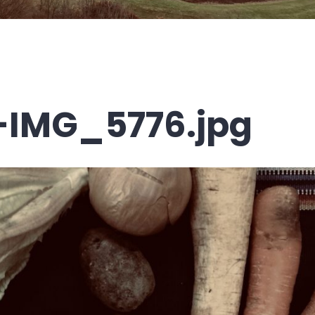
-IMG_5776.jpg