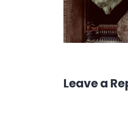
Leave a Re