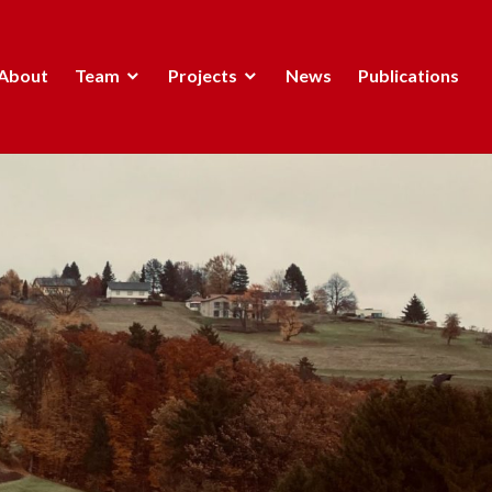
About
Team
Projects
News
Publications