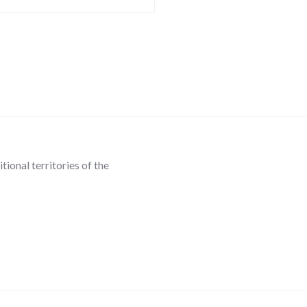
ional territories of the