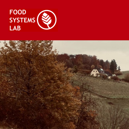
Skip
to
content
Food Systems Lab