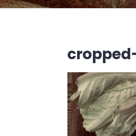
cropped