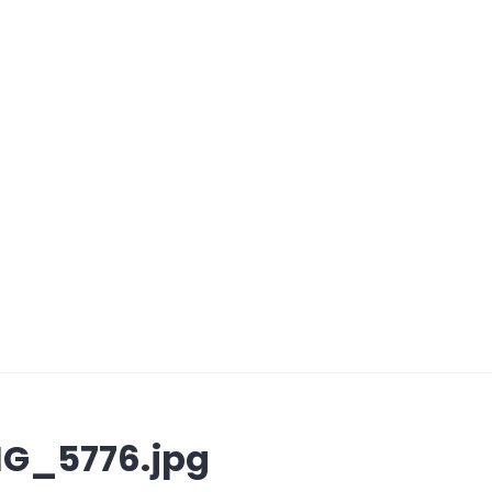
G_5776.jpg