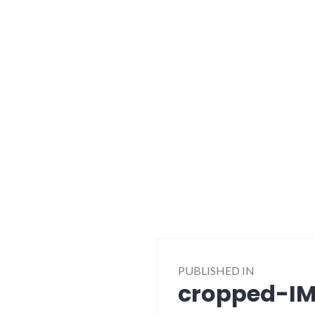
Post
PUBLISHED IN
navigation
cropped-IM