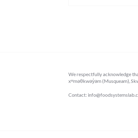
We respectfully acknowledge that 
xʷməθkwəy̓əm (Musqueam), Skwxw
Contact: info@foodsystemslab.