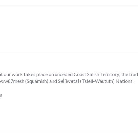
our work takes place on unceded Coast Salish Territory; the tradit
ú7mesh (Squamish) and Səl̓ílwətaɬ (Tsleil-Waututh) Nations.
ca