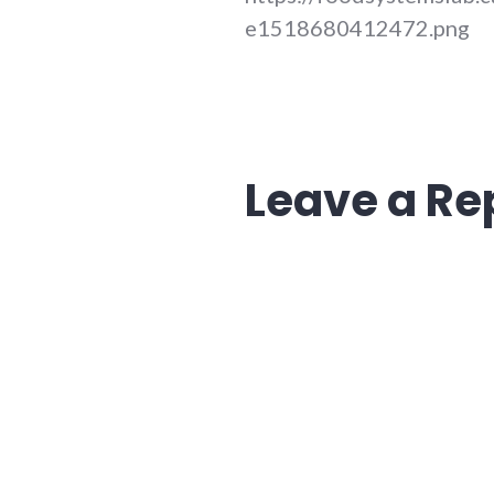
e1518680412472.png
Leave a Re