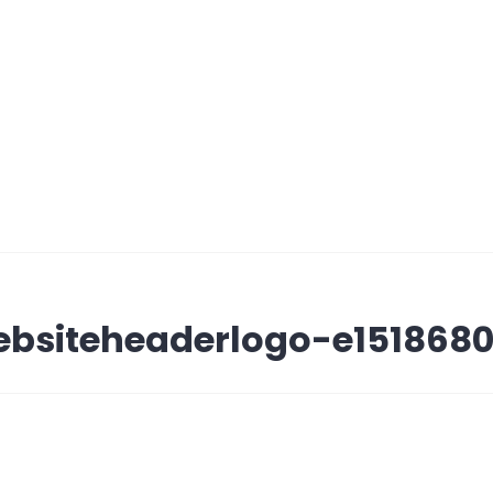
bsiteheaderlogo-e1518680