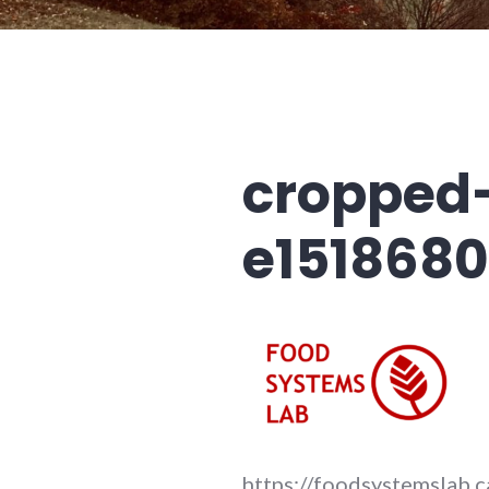
cropped
e1518680
https://foodsystemslab