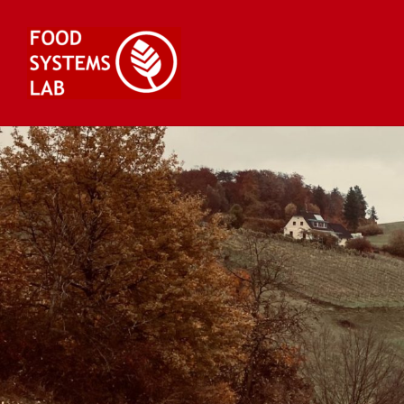
Skip
to
content
Food Systems Lab