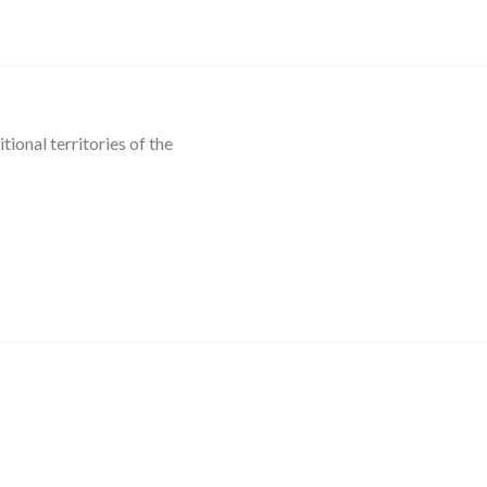
ional territories of the