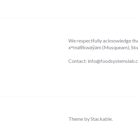
We respectfully acknowledge that 
xʷməθkwəy̓əm (Musqueam), Skwxw
Contact: info@foodsystemslab.
Theme by
Stackable
.