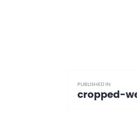
Post
PUBLISHED IN
navigation
cropped-we