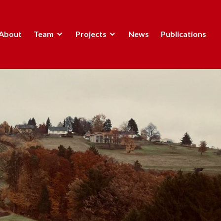
About
Team
Projects
News
Publications