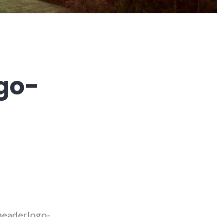
go-
headerlogo-