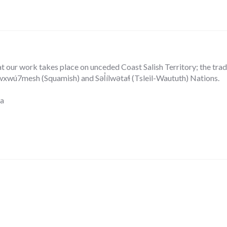
our work takes place on unceded Coast Salish Territory; the tradit
ú7mesh (Squamish) and Səl̓ílwətaɬ (Tsleil-Waututh) Nations.
ca