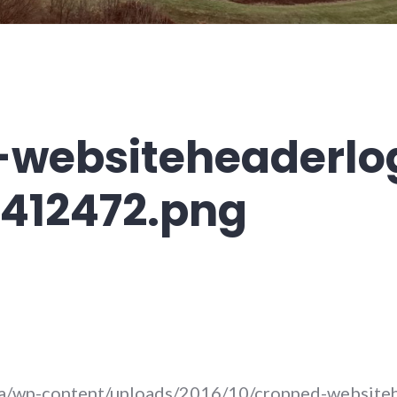
-websiteheaderlo
412472.png
.ca/wp-content/uploads/2016/10/cropped-website