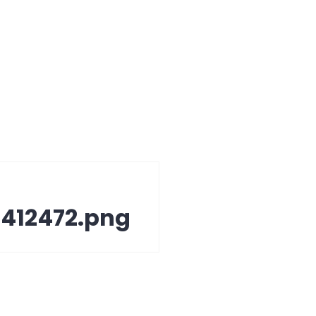
412472.png