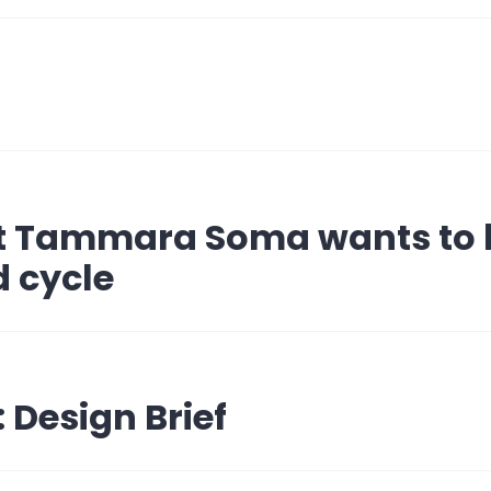
t Tammara Soma wants to 
 cycle
 Design Brief