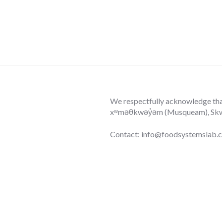
We respectfully acknowledge that 
xʷməθkwəy̓əm (Musqueam), Skwxw
Contact: info@foodsystemslab.