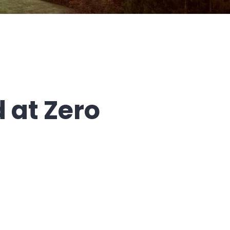
 at Zero