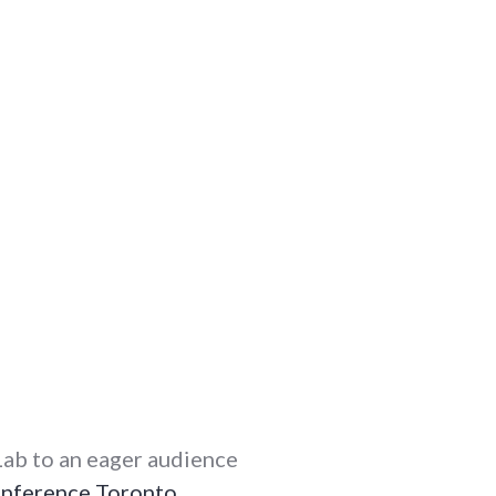
ab to an eager audience
nference
Toronto