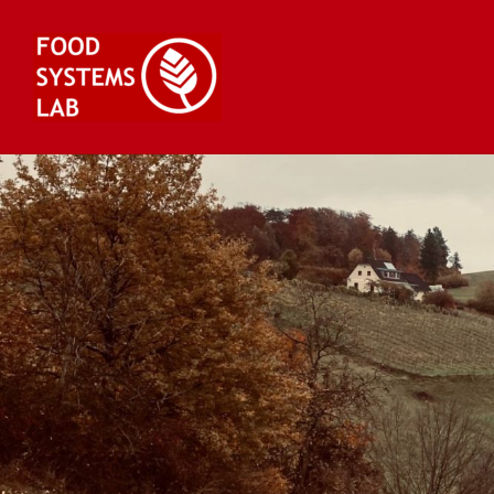
Skip
to
content
Food Systems Lab