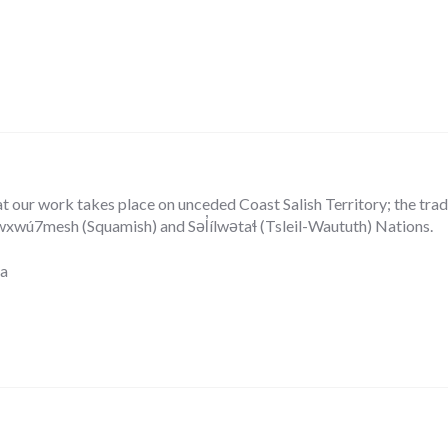
our work takes place on unceded Coast Salish Territory; the tradit
ú7mesh (Squamish) and Səl̓ílwətaɬ (Tsleil-Waututh) Nations.
ca