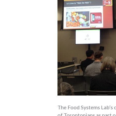
The Food Systems Lab’s 
of Torontonians as part 