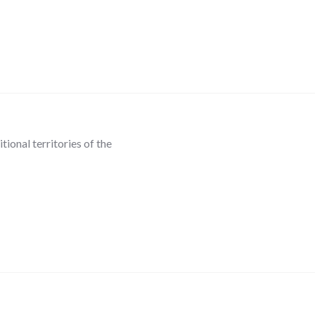
ional territories of the