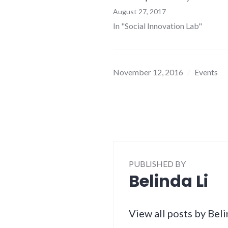
August 27, 2017
In "Social Innovation Lab"
November 12, 2016
Events
PUBLISHED BY
Belinda Li
View all posts by Beli