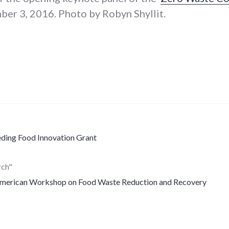
er 3, 2016. Photo by Robyn Shyllit.
ding Food Innovation Grant
rch"
American Workshop on Food Waste Reduction and Recovery