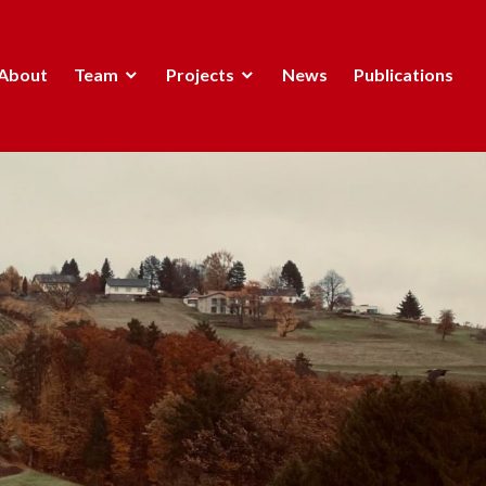
About
Team
Projects
News
Publications