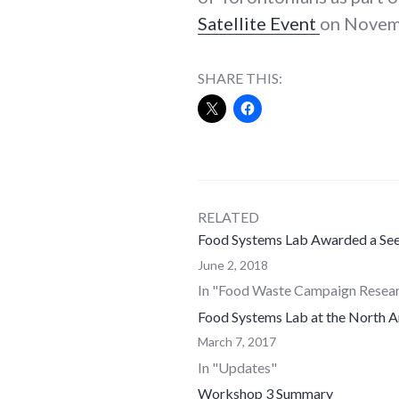
Satellite Event
on Novemb
SHARE THIS:
RELATED
Food Systems Lab Awarded a See
June 2, 2018
In "Food Waste Campaign Resea
Food Systems Lab at the North 
March 7, 2017
In "Updates"
Workshop 3 Summary