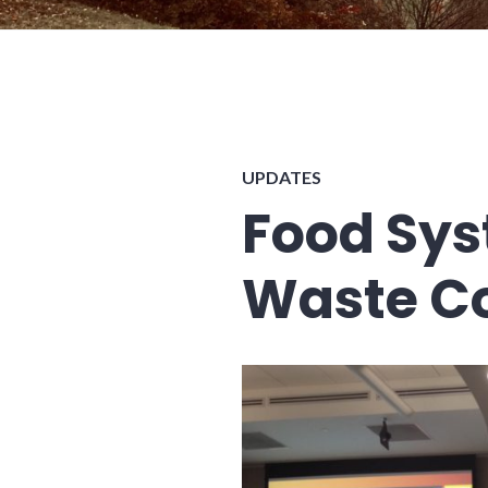
UPDATES
Food Sys
Waste C