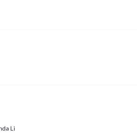
nda Li