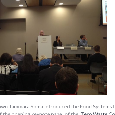
own Tammara Soma introduced the Food Systems L
of the opening keynote panel of the
Zero Waste Co