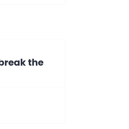
break the