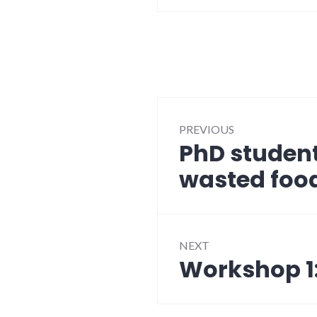
Post
PREVIOUS
navigation
PhD studen
Previous
post:
wasted food
NEXT
Workshop 1:
Next
post: