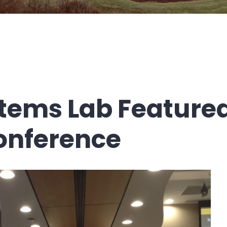
tems Lab Featured
onference