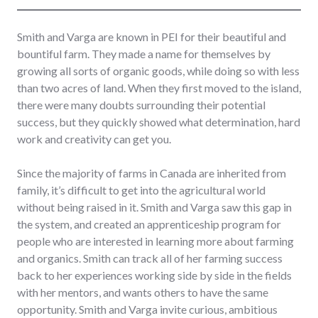
Smith and Varga are known in PEI for their beautiful and
bountiful farm. They made a name for themselves by
growing all sorts of organic goods, while doing so with less
than two acres of land. When they first moved to the island,
there were many doubts surrounding their potential
success, but they quickly showed what determination, hard
work and creativity can get you.
Since the majority of farms in Canada are inherited from
family, it’s difficult to get into the agricultural world
without being raised in it. Smith and Varga saw this gap in
the system, and created an apprenticeship program for
people who are interested in learning more about farming
and organics. Smith can track all of her farming success
back to her experiences working side by side in the fields
with her mentors, and wants others to have the same
opportunity. Smith and Varga invite curious, ambitious