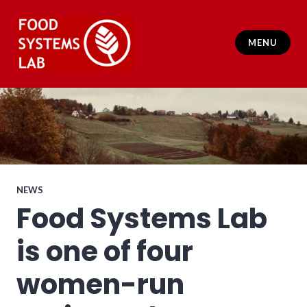
Skip
to
content
MENU
Food Systems Lab
NEWS
Food Systems Lab
is one of four
women-run