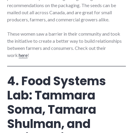
recommendations on the packaging. The seeds can be
mailed out all across Canada, and are great for small
producers, farmers, and commercial growers alike.
These women saw a barrier in their community and took
the initiative to create a better way to build relationships
between farmers and consumers. Check out their
work
here
!
4. Food Systems
Lab: Tammara
Soma, Tamara
Shulman, and