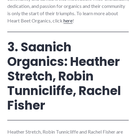
dedication, and passion for organics and their community
is only the start of their triumphs. To learn more about
Heart Beet Organics, click
here
!
3. Saanich
Organics: Heather
Stretch, Robin
Tunnicliffe, Rachel
Fisher
Heather Stretch, Robin Tunnicliffe and Rachel Fisher are