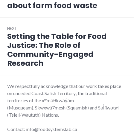
about farm food waste
NEXT
Setting the Table for Food
Next
post:
Justice: The Role of
Community-Engaged
Research
We respectfully acknowledge that our work takes place
on unceded Coast Salish Territory; the traditional
territories of the xʷməθkwəy̓əm
(Musqueam), Skwxwú7mesh (Squamish) and Səl̓ílwətaɬ
(Tsleil-Waututh) Nations.
Contact: info@foodsystemslab.ca