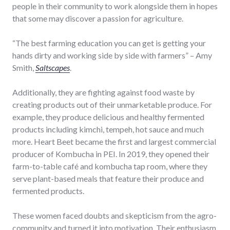
people in their community to work alongside them in hopes
that some may discover a passion for agriculture.
“The best farming education you can get is getting your
hands dirty and working side by side with farmers” – Amy
Smith,
Saltscapes
.
Additionally, they are fighting against food waste by
creating products out of their unmarketable produce. For
example, they produce delicious and healthy fermented
products including kimchi, tempeh, hot sauce and much
more. Heart Beet became the first and largest commercial
producer of Kombucha in PEI. In 2019, they opened their
farm-to-table café and kombucha tap room, where they
serve plant-based meals that feature their produce and
fermented products.
These women faced doubts and skepticism from the agro-
community and turned it into motivation. Their enthusiasm,