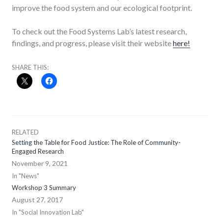
improve the food system and our ecological footprint.
To check out the Food Systems Lab’s latest research,
findings, and progress, please visit their website
here!
SHARE THIS:
RELATED
Setting the Table for Food Justice: The Role of Community-
Engaged Research
November 9, 2021
In "News"
Workshop 3 Summary
August 27, 2017
In "Social Innovation Lab"