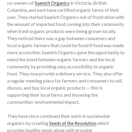
co-owners of
Saanich Organics
in Victoria, British
Columbia, and each have certified organic farms of their
own. They started Saanich Organics out of frustration with
the amount of imported food coming into their community
when fresh organic products were being grown locally.
They noticed there was a gap between consumers and
local organic farmers that could be fixed if food was made
more accessible. Saanich Organics gave the opportunity to
mend the bond between organic farmers and the local
community by providing easy accessibility to organic
food. They now provide a delivery service. They also offer
a regular meeting place for farmers and consumers to sell,
discuss, and buy local organic products — this is
supporting their local farms and lessening the
communities’ environmental impact.
They have since continued their work in sustainable
organics by creating
Seeds of the Revolution
which
provides healthy seeds along with growing