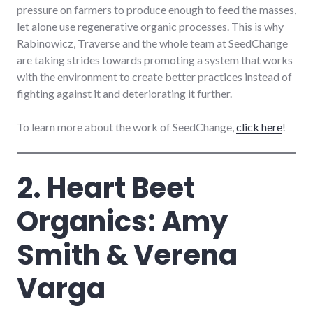
pressure on farmers to produce enough to feed the masses,
let alone use regenerative organic processes. This is why
Rabinowicz, Traverse and the whole team at SeedChange
are taking strides towards promoting a system that works
with the environment to create better practices instead of
fighting against it and deteriorating it further.
To learn more about the work of SeedChange,
click here
!
2. Heart Beet
Organics: Amy
Smith & Verena
Varga