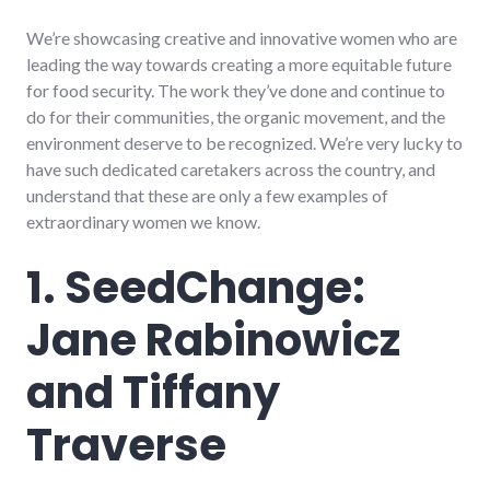
We’re showcasing creative and innovative women who are
leading the way towards creating a more equitable future
for food security. The work they’ve done and continue to
do for their communities, the organic movement, and the
environment deserve to be recognized. We’re very lucky to
have such dedicated caretakers across the country, and
understand that these are only a few examples of
extraordinary women we know.
1. SeedChange:
Jane Rabinowicz
and Tiffany
Traverse