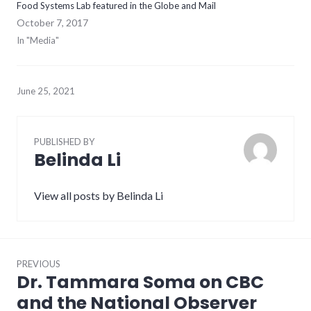
Food Systems Lab featured in the Globe and Mail
October 7, 2017
In "Media"
June 25, 2021
PUBLISHED BY
Belinda Li
View all posts by Belinda Li
Post
PREVIOUS
navigation
Dr. Tammara Soma on CBC
Previous
post:
and the National Observer