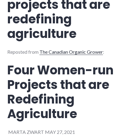
projects that are
redefining
agriculture
Reposted from
The Canadian Organic Grower
:
Four Women-run
Projects that are
Redefining
Agriculture
MARTA ZWART MAY 27, 2021