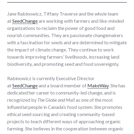
Jane Rabinowicz, Tiffany Traverse and the whole team
at
SeedChange
are working with farmers and like-minded
organizations to reclaim the power of good food and
nourish communities. They are passionate changemakers
with a fascination for seeds and are determined to mitigate
the impact of climate change. They continue to work
towards improving farmers’ livelihoods, increasing land
biodiversity, and promoting seed and food sovereignty.
Rabinowicz is currently Executive Director
at
SeedChange
and a board member of
MakeWay
. She has
dedicated her career to community-led change, and is
recognized by
The Globe and Mail
as one of the most
influential people in Canada’s food system. She promotes
ethical seed sourcing and creating community-based
projects to teach different ways of approaching organic
farming. She believes in the cooperation between organic