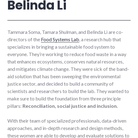
Belinda Li
Tammara Soma, Tamara Shulman, and Belinda Li are co-
directors of the
Food Systems Lab
, a research hub that
specializes in bringing a sustainable food system to
everyone. They’re working to reduce food waste in a way
that enhances ecosystems, conserves natural resources,
and mitigates climate change. They were sick of the band-
aid solution that has been sweeping the environmental
justice sector, and decided to build a community of
scientists and researchers to build the lab. They wanted to
make sure to build the foundation from three principle
pillars:
Reconciliation, social justice and inclusion.
With their team of specialized professionals, data-driven
approaches, and in-depth research and design methods,
these women are able to develop and evaluate solutions to