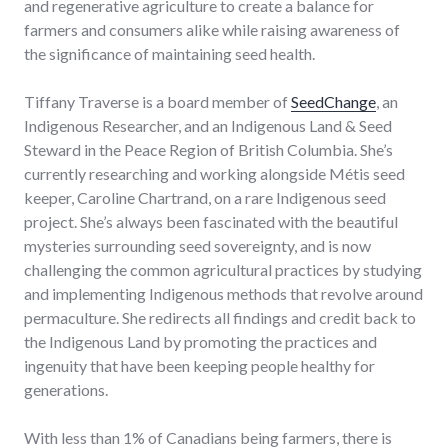
and regenerative agriculture to create a balance for
farmers and consumers alike while raising awareness of
the significance of maintaining seed health.
Tiffany Traverse is a board member of
SeedChange
, an
Indigenous Researcher, and an Indigenous Land & Seed
Steward in the Peace Region of British Columbia. She’s
currently researching and working alongside Métis seed
keeper, Caroline Chartrand, on a rare Indigenous seed
project. She’s always been fascinated with the beautiful
mysteries surrounding seed sovereignty, and is now
challenging the common agricultural practices by studying
and implementing Indigenous methods that revolve around
permaculture. She redirects all findings and credit back to
the Indigenous Land by promoting the practices and
ingenuity that have been keeping people healthy for
generations.
With less than 1% of Canadians being farmers, there is