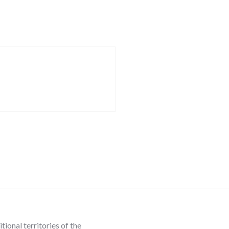
ional territories of the