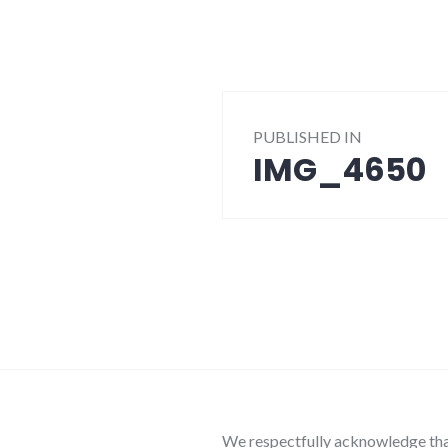
Post
PUBLISHED IN
navigation
IMG_4650
We respectfully acknowledge that 