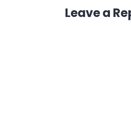
Leave a Re