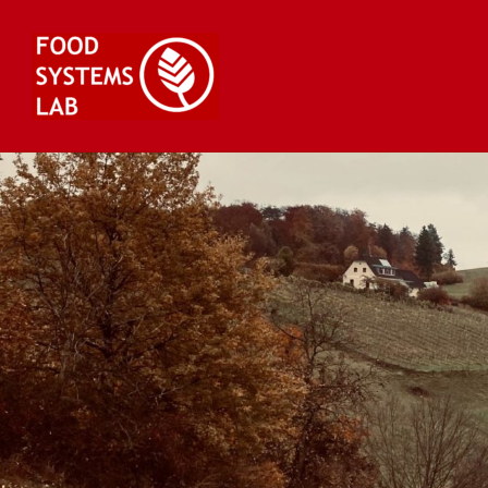
Skip
to
content
Food Systems Lab