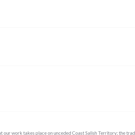
our work takes place on unceded Coast Salish Territory; the tradit