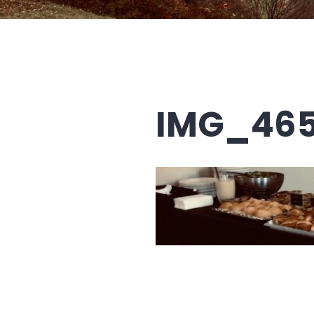
IMG_46