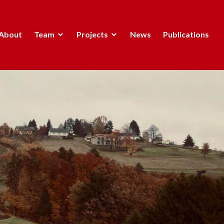
About
Team
Projects
News
Publications