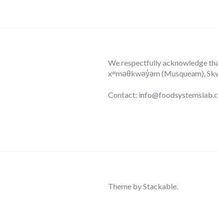
We respectfully acknowledge that 
xʷməθkwəy̓əm (Musqueam), Skwxw
Contact: info@foodsystemslab.
Theme by
Stackable
.