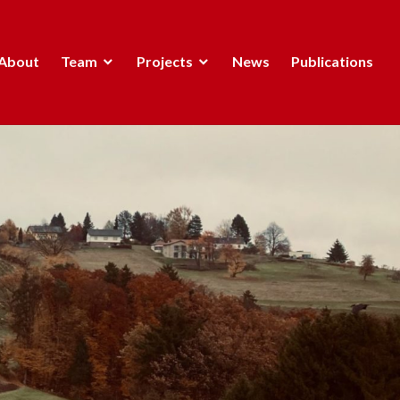
About
Team
Projects
News
Publications