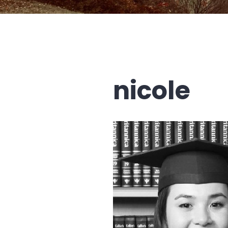
nicole