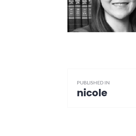
Post
PUBLISHED IN
navigation
nicole