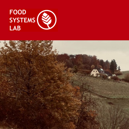
Skip
to
content
Food Systems Lab