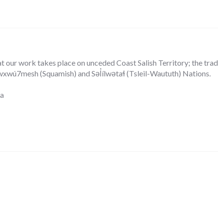
our work takes place on unceded Coast Salish Territory; the tradit
ú7mesh (Squamish) and Səl̓ílwətaɬ (Tsleil-Waututh) Nations.
ca