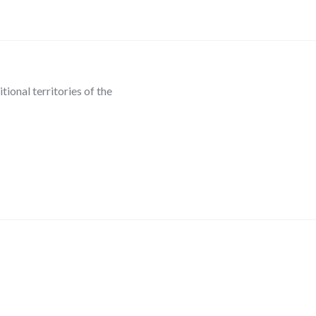
ional territories of the